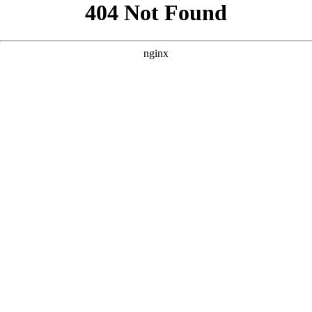
```html
```